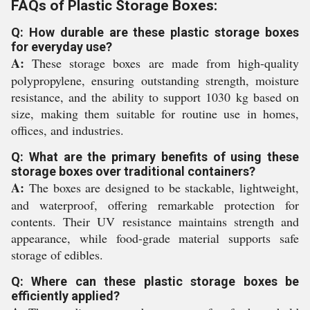
FAQs of Plastic Storage Boxes:
Q: How durable are these plastic storage boxes
for everyday use?
A:
These storage boxes are made from high-quality
polypropylene, ensuring outstanding strength, moisture
resistance, and the ability to support 1030 kg based on
size, making them suitable for routine use in homes,
offices, and industries.
Q: What are the primary benefits of using these
storage boxes over traditional containers?
A:
The boxes are designed to be stackable, lightweight,
and waterproof, offering remarkable protection for
contents. Their UV resistance maintains strength and
appearance, while food-grade material supports safe
storage of edibles.
Q: Where can these plastic storage boxes be
efficiently applied?