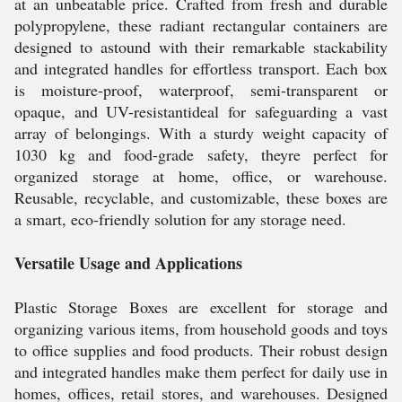
at an unbeatable price. Crafted from fresh and durable
polypropylene, these radiant rectangular containers are
designed to astound with their remarkable stackability
and integrated handles for effortless transport. Each box
is moisture-proof, waterproof, semi-transparent or
opaque, and UV-resistantideal for safeguarding a vast
array of belongings. With a sturdy weight capacity of
1030 kg and food-grade safety, theyre perfect for
organized storage at home, office, or warehouse.
Reusable, recyclable, and customizable, these boxes are
a smart, eco-friendly solution for any storage need.
Versatile Usage and Applications
Plastic Storage Boxes are excellent for storage and
organizing various items, from household goods and toys
to office supplies and food products. Their robust design
and integrated handles make them perfect for daily use in
homes, offices, retail stores, and warehouses. Designed