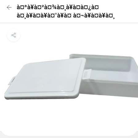
à¤ªà¥à¤²à¤¾à¤¸à¥à¤à¤¿à¤
à¤¸à¥à¤à¥à¤°à¥à¤ à¤¬à¥à¤à¥à¤¸