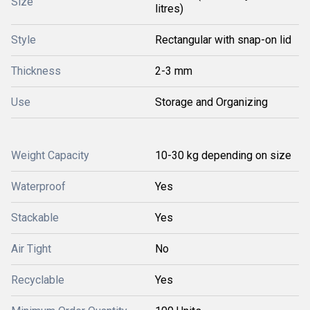
Size
litres)
Style
Rectangular with snap-on lid
Thickness
2-3 mm
Use
Storage and Organizing
Weight Capacity
10-30 kg depending on size
Waterproof
Yes
Stackable
Yes
Air Tight
No
Recyclable
Yes