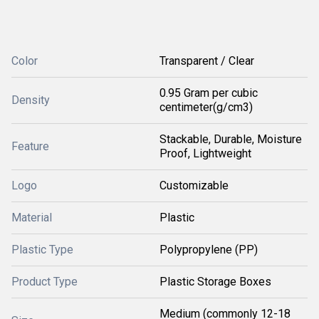
Color
Transparent / Clear
0.95 Gram per cubic
Density
centimeter(g/cm3)
Stackable, Durable, Moisture
Feature
Proof, Lightweight
Logo
Customizable
Material
Plastic
Plastic Type
Polypropylene (PP)
Product Type
Plastic Storage Boxes
Medium (commonly 12-18