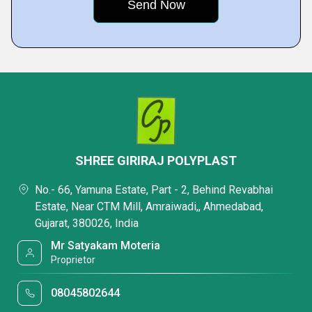
SHREE GIRIRAJ POLYPLAST
No.- 66, Yamuna Estate, Part - 2, Behind Revabhai
Estate, Near CTM Mill, Amraiwadi,, Ahmedabad,
Gujarat, 380026, India
Mr Satyakam Moteria
Proprietor
08045802644