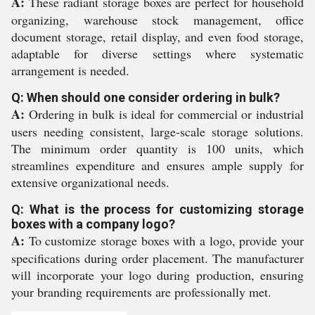
A:
These radiant storage boxes are perfect for household
organizing, warehouse stock management, office
document storage, retail display, and even food storage,
adaptable for diverse settings where systematic
arrangement is needed.
Q: When should one consider ordering in bulk?
A:
Ordering in bulk is ideal for commercial or industrial
users needing consistent, large-scale storage solutions.
The minimum order quantity is 100 units, which
streamlines expenditure and ensures ample supply for
extensive organizational needs.
Q: What is the process for customizing storage
boxes with a company logo?
A:
To customize storage boxes with a logo, provide your
specifications during order placement. The manufacturer
will incorporate your logo during production, ensuring
your branding requirements are professionally met.