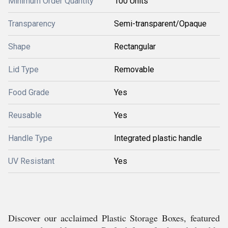
Minimum Order Quantity
100 Units
Transparency
Semi-transparent/Opaque
Shape
Rectangular
Lid Type
Removable
Food Grade
Yes
Reusable
Yes
Handle Type
Integrated plastic handle
UV Resistant
Yes
Discover our acclaimed Plastic Storage Boxes, featured