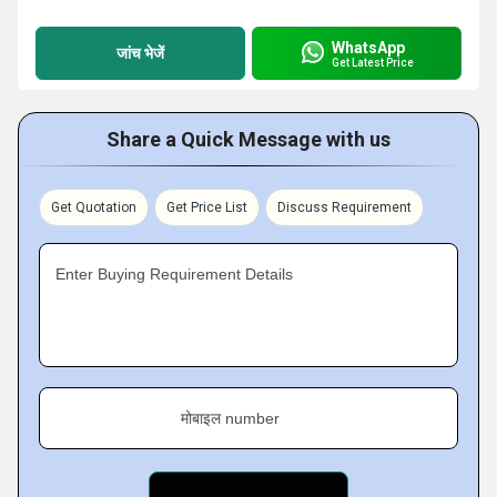
WhatsApp
जांच भेजें
Get Latest Price
Share a Quick Message with us
Get Quotation
Get Price List
Discuss Requirement
Enter Buying Requirement Details
मोबाइल number