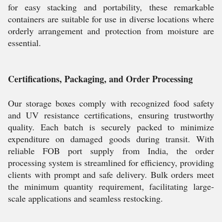
for easy stacking and portability, these remarkable
containers are suitable for use in diverse locations where
orderly arrangement and protection from moisture are
essential.
Certifications, Packaging, and Order Processing
Our storage boxes comply with recognized food safety
and UV resistance certifications, ensuring trustworthy
quality. Each batch is securely packed to minimize
expenditure on damaged goods during transit. With
reliable FOB port supply from India, the order
processing system is streamlined for efficiency, providing
clients with prompt and safe delivery. Bulk orders meet
the minimum quantity requirement, facilitating large-
scale applications and seamless restocking.