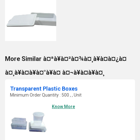
More Similar à¤ªà¥à¤²à¤¾à¤¸à¥à¤à¤¿à¤
à¤¸à¥à¤à¥à¤°à¥à¤ à¤¬à¥à¤à¥à¤¸
Transparent Plastic Boxes
Minimum Order Quantity : 500 , , Unit
Know More